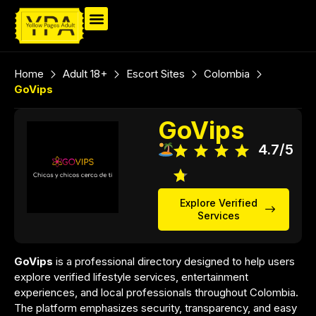
Home
Adult 18+
Escort Sites
Colombia
GoVips
GoVips
4.7/5
Explore Verified
Services
GoVips
is a professional directory designed to help users
explore verified lifestyle services, entertainment
experiences, and local professionals throughout Colombia.
The platform emphasizes security, transparency, and easy