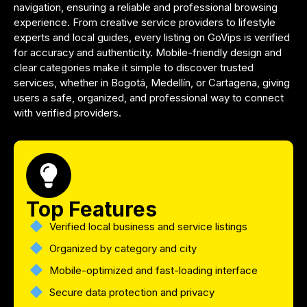
navigation, ensuring a reliable and professional browsing
experience. From creative service providers to lifestyle
experts and local guides, every listing on GoVips is verified
for accuracy and authenticity. Mobile-friendly design and
clear categories make it simple to discover trusted
services, whether in Bogotá, Medellín, or Cartagena, giving
users a safe, organized, and professional way to connect
with verified providers.
Top Features
Verified local business and service listings
Organized by category and city
Mobile-optimized and fast-loading interface
Secure data protection and privacy