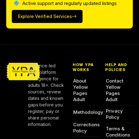
Active support and regularly updated listings
Explore Verified Services
HOW YPA
HELP AND
Evidence-led
WORKS
POLICIES
adult platform
intelligence for
About
Contact
adults 18+. Check
Yellow
Yellow
sources, review
Pages
Pages
dates and known
Adult
Adult
gaps before you
Privacy
register, pay or
Methodology
Policy
share personal
information.
Corrections
Terms &
Policy
Conditions