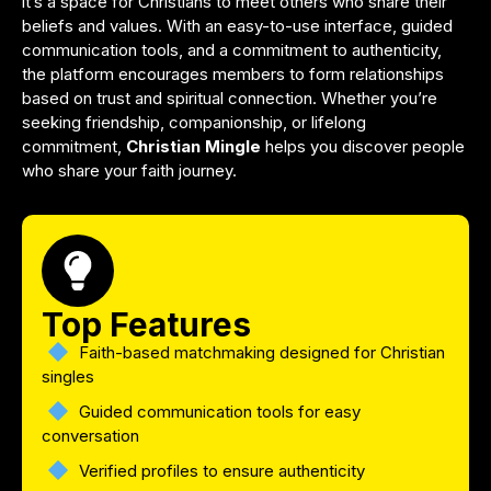
it’s a space for Christians to meet others who share their
beliefs and values. With an easy-to-use interface, guided
communication tools, and a commitment to authenticity,
the platform encourages members to form relationships
based on trust and spiritual connection. Whether you’re
seeking friendship, companionship, or lifelong
commitment,
Christian Mingle
helps you discover people
who share your faith journey.
Top Features
Faith-based matchmaking designed for Christian
singles
Guided communication tools for easy
conversation
Verified profiles to ensure authenticity