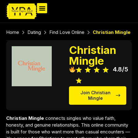
Home
Dating
Find Love Online
Christian Mingle
Christian
Mingle
4.8/5
Join Christian
Mingle
Christian Mingle
connects singles who value faith,
honesty, and genuine relationships. This online community
is built for those who want more than casual encounters —