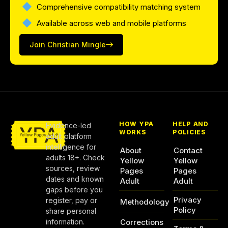
Comprehensive compatibility matching system
Available across web and mobile platforms
Join Christian Mingle
HOW YPA
HELP AND
Evidence-led
WORKS
POLICIES
adult platform
intelligence for
About
Contact
adults 18+. Check
Yellow
Yellow
sources, review
Pages
Pages
dates and known
Adult
Adult
gaps before you
Privacy
register, pay or
Methodology
Policy
share personal
information.
Corrections