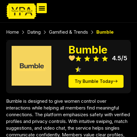
Home
Dating
Gamified & Trends
Bumble
Bumble
4.5/5
Try Bumble Today
Bumble is designed to give women control over
interactions while helping all members find meaningful
connections. The platform emphasizes safety with verified
profiles and privacy controls. With intuitive swiping, match
suggestions, and video chat, the service helps singles
communicate confidently. Members value clear profiles,