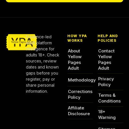
HOW YPA
HELP AND
Evidence-led
WORKS
POLICIES
adult platform
intelligence for
About
Contact
adults 18+. Check
Yellow
Yellow
sources, review
Pages
Pages
dates and known
Adult
Adult
gaps before you
Privacy
register, pay or
Methodology
Policy
share personal
information.
Corrections
Terms &
Policy
Conditions
Affiliate
18+
Disclosure
Warning