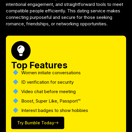
intentional engagement, and straightforward tools to meet
compatible people efficiently. This dating service makes
connecting purposeful and secure for those seeking
romance, friendships, or networking opportunities.
Top Features
Women initiate conversations
ID verification for security
Video chat before meeting
Boost, Super Like, Passport™
Interest badges to show hobbies
Try Bumble Today