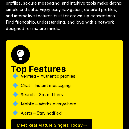
profiles, secure messaging, and intuitive tools make dating
simple and safe. Enjoy easy navigation, detailed profiles,
and interactive features built for grown-up connections.
Find friendship, understanding, and love with a network
designed for mature minds.
Top Features
Verified – Authentic profiles
Chat – Instant messaging
Search – Smart filters
Mobile – Works everywhere
Alerts – Stay notified
Meet Real Mature Singles Today