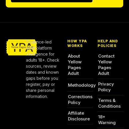
HOW YPA
HELP AND
Evidence-led
WORKS
POLICIES
adult platform
intelligence for
About
Contact
adults 18+. Check
Yellow
Yellow
sources, review
Pages
Pages
dates and known
Adult
Adult
gaps before you
Privacy
register, pay or
Methodology
Policy
share personal
information.
Corrections
Terms &
Policy
Conditions
Affiliate
18+
Disclosure
Warning