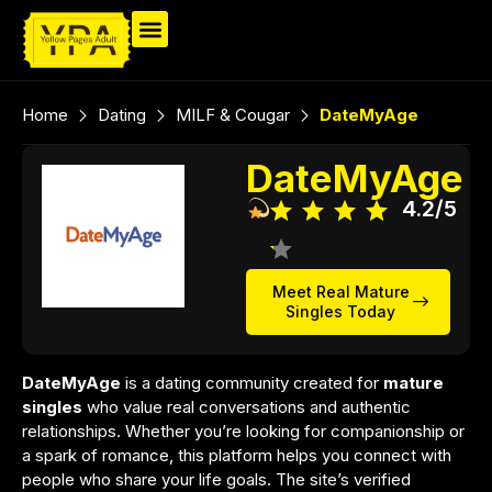
Home
Dating
MILF & Cougar
DateMyAge
DateMyAge
4.2/5
Meet Real Mature
Singles Today
DateMyAge
is a dating community created for
mature
singles
who value real conversations and authentic
relationships. Whether you’re looking for companionship or
a spark of romance, this platform helps you connect with
people who share your life goals. The site’s verified