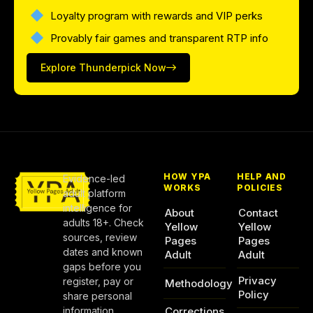
Loyalty program with rewards and VIP perks
Provably fair games and transparent RTP info
Explore Thunderpick Now
HOW YPA
HELP AND
Evidence-led
WORKS
POLICIES
adult platform
intelligence for
About
Contact
adults 18+. Check
Yellow
Yellow
sources, review
Pages
Pages
dates and known
Adult
Adult
gaps before you
Privacy
register, pay or
Methodology
Policy
share personal
information.
Corrections