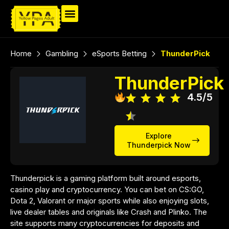
Home
Gambling
eSports Betting
ThunderPick
ThunderPick
4.5/5
Explore
Thunderpick Now
Thunderpick is a gaming platform built around esports,
casino play and cryptocurrency. You can bet on CS:GO,
Dota 2, Valorant or major sports while also enjoying slots,
live dealer tables and originals like Crash and Plinko. The
site supports many cryptocurrencies for deposits and