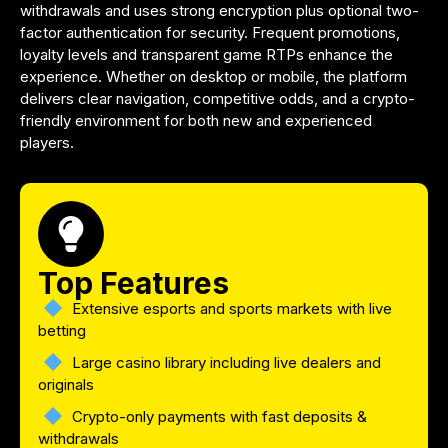
withdrawals and uses strong encryption plus optional two-
factor authentication for security. Frequent promotions,
loyalty levels and transparent game RTPs enhance the
experience. Whether on desktop or mobile, the platform
delivers clear navigation, competitive odds, and a crypto-
friendly environment for both new and experienced
players.
Top Features
Extensive esports and sports markets with live
betting
Large casino library including live dealers and
originals
Crypto-only payments with fast deposits &
withdrawals