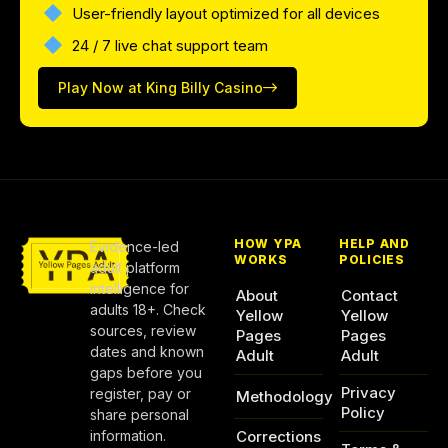
User-friendly layout optimized for all devices
24 / 7 live chat support team
Play Now at King Billy Casino
HOW YPA
HELP AND
Evidence-led
WORKS
POLICIES
adult platform
intelligence for
About
Contact
adults 18+. Check
Yellow
Yellow
sources, review
Pages
Pages
dates and known
Adult
Adult
gaps before you
Privacy
register, pay or
Methodology
Policy
share personal
information.
Corrections