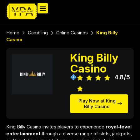
Home
Gambling
Online Casinos
King Billy
Casino
King Billy
Casino
4.8/5
Play Now at King
Billy Casino
King Billy Casino invites players to experience
royal-level
entertainment
through a diverse range of slots, jackpots,