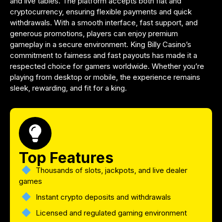
and live tables. The platform accepts both fiat and
cryptocurrency, ensuring flexible payments and quick
withdrawals. With a smooth interface, fast support, and
generous promotions, players can enjoy premium
gameplay in a secure environment. King Billy Casino’s
commitment to fairness and fast payouts has made it a
respected choice for gamers worldwide. Whether you’re
playing from desktop or mobile, the experience remains
sleek, rewarding, and fit for a king.
Top Features
Thousands of slots, jackpots, and live dealer
games
Instant crypto deposits and withdrawals
Licensed and regulated gaming environment