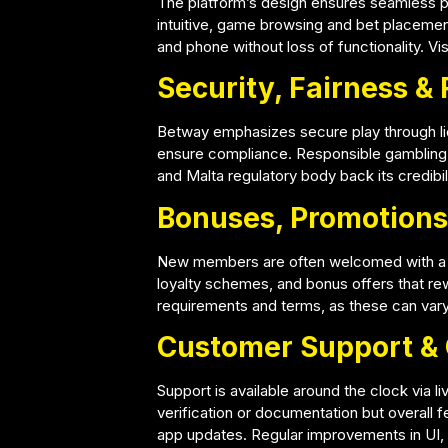
The platform’s design ensures seamless pe
intuitive, game browsing and bet placeme
and phone without loss of functionality. Vi
Security, Fairness &
Betway emphasizes secure play through li
ensure compliance. Responsible gambling to
and Malta regulatory body back its credibil
Bonuses, Promotions
New members are often welcomed with a de
loyalty schemes, and bonus offers that re
requirements and terms, as these can vary
Customer Support &
Support is available around the clock via
verification or documentation but overall
app updates. Regular improvements in UI,