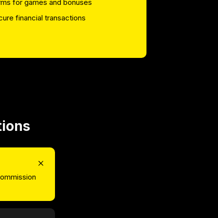
erms for games and bonuses
ure financial transactions
tions
Commission