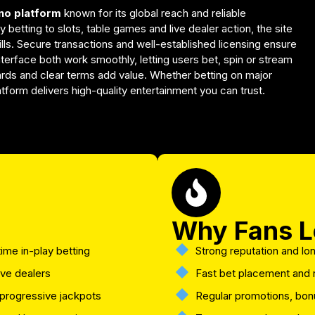
no platform
known for its global reach and reliable
betting to slots, table games and live dealer action, the site
ills. Secure transactions and well-established licensing ensure
terface both work smoothly, letting users bet, spin or stream
ards and clear terms add value. Whether betting on major
atform delivers high-quality entertainment you can trust.
Why Fans L
ime in-play betting
Strong reputation and long
ive dealers
Fast bet placement and 
 progressive jackpots
Regular promotions, bon