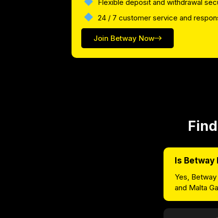
Flexible deposit and withdrawal sec
24 / 7 customer service and respons
Join Betway Now
Find
Is Betway 
Yes, Betway 
and Malta Ga