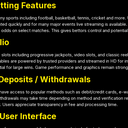
tting Features
sports including football, basketball, tennis, cricket and more.
ated quickly and for many major events live streaming is available.
 odds on select matches. This gives bettors control and potentia
lio
 slots including progressive jackpots, video slots, and classic re
 tables are powered by trusted providers and streamed in HD for
tial for large wins. Game performance and graphics remain stron
eposits / Withdrawals
s have access to popular methods such as debit/credit cards, e-wa
 withdrawals may take time depending on method and verification r
r. Users appreciate transparency in fee and processing time.
User Interface