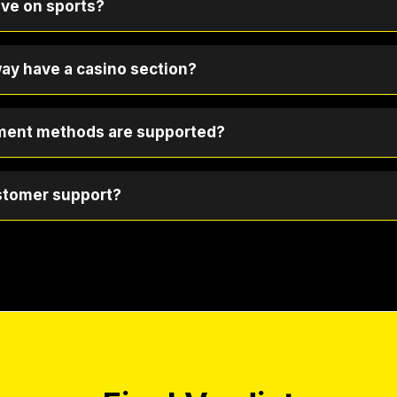
live on sports?
ay have a casino section?
ent methods are supported?
stomer support?