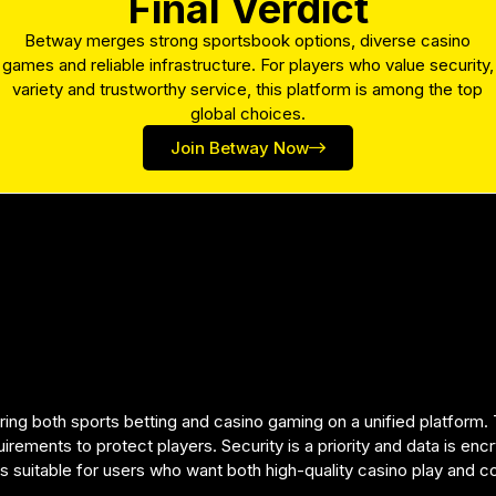
Final Verdict
Betway merges strong sportsbook options, diverse casino
games and reliable infrastructure. For players who value security,
variety and trustworthy service, this platform is among the top
global choices.
Join Betway Now
ring both sports betting and casino gaming on a unified platform. 
uirements to protect players. Security is a priority and data is en
s suitable for users who want both high-quality casino play and 