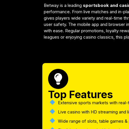
Betway is a leading
sportsbook and casi
performance. From live matches and in-play 
gives players wide variety and real-time thr
user safety. The mobile app and browser in
with ease. Regular promotions, loyalty rew
leagues or enjoying casino classics, this pl
Top Features
Extensive sports markets with real-t
Live casino with HD streaming and l
Wide range of slots, table games &