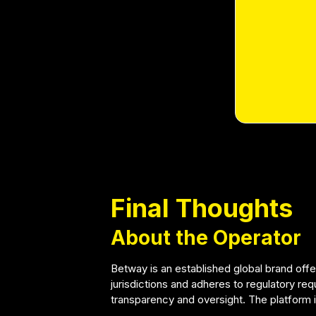
Final Thoughts
About the Operator
Betway is an established global brand offe
jurisdictions and adheres to regulatory req
transparency and oversight. The platform i