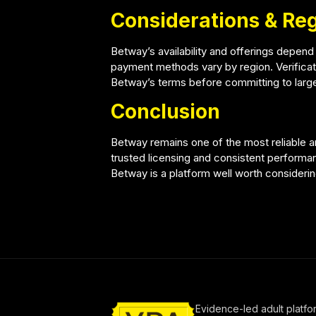
Considerations & Reg
Betway’s availability and offerings depen
payment methods vary by region. Verificati
Betway’s terms before committing to large 
Conclusion
Betway remains one of the most reliable a
trusted licensing and consistent performanc
Betway is a platform well worth consideri
Evidence-led adult platfor