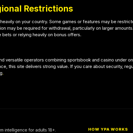
ional Restrictions
d heavily on your country. Some games or features may be restrict
on may be required for withdrawal, particularly on larger amounts. 
bets or relying heavily on bonus offers.
nd versatile operators combining sportsbook and casino under one
e, this site delivers strong value. If you care about security, reg
ng
.
HOW YPA WORKS
m intelligence for adults 18+.