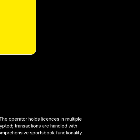
The operator holds licences in multiple
crypted; transactions are handled with
comprehensive sportsbook functionality.