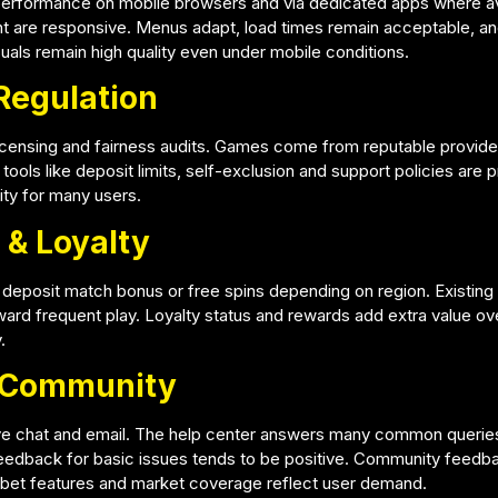
rformance on mobile browsers and via dedicated apps where avail
nt are responsive. Menus adapt, load times remain acceptable, a
suals remain high quality even under mobile conditions.
 Regulation
censing and fairness audits. Games come from reputable provide
ols like deposit limits, self-exclusion and support policies are 
ity for many users.
 & Loyalty
posit match bonus or free spins depending on region. Existing 
ward frequent play. Loyalty status and rewards add extra value o
.
 Community
 live chat and email. The help center answers many common queri
 feedback for basic issues tends to be positive. Community feedba
 bet features and market coverage reflect user demand.