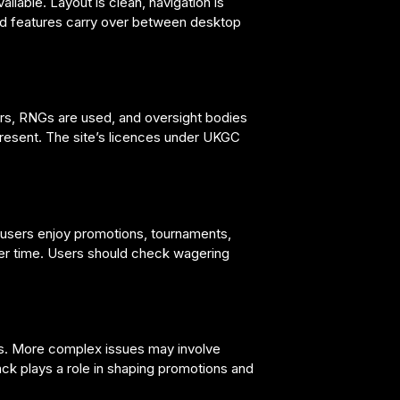
able. Layout is clean, navigation is
nd features carry over between desktop
rs, RNGs are used, and oversight bodies
present. The site’s licences under UKGC
users enjoy promotions, tournaments,
ver time. Users should check wagering
es. More complex issues may involve
ck plays a role in shaping promotions and