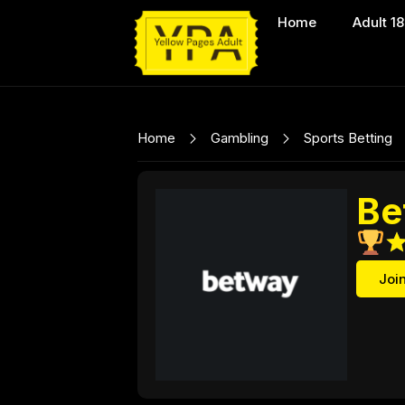
Home
Adult 1
Home
Gambling
Sports Betting
Be
Joi