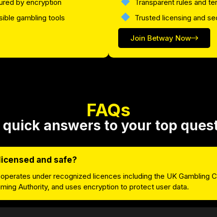
ured by encryption
Transparent rules and t
ible gambling tools
Trusted licensing and sec
Join Betway Now
FAQs
 quick answers to your top ques
licensed and safe?
operates under recognized licences including the UK Gambling 
ming Authority, and uses encryption to protect user data.