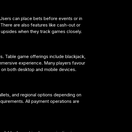
 Users can place bets before events or in
 There are also features like cash-out or
l upsides when they track games closely.
els. Table game offerings include blackjack,
 immersive experience. Many players favour
g on both desktop and mobile devices.
llets, and regional options depending on
equirements. All payment operations are