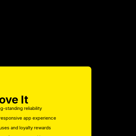
ove It
-standing reliability
responsive app experience
uses and loyalty rewards