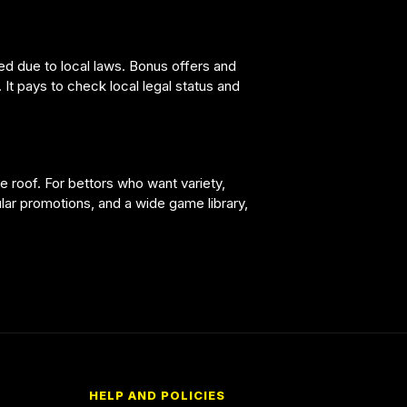
ed due to local laws. Bonus offers and
It pays to check local legal status and
 roof. For bettors who want variety,
ular promotions, and a wide game library,
HELP AND POLICIES