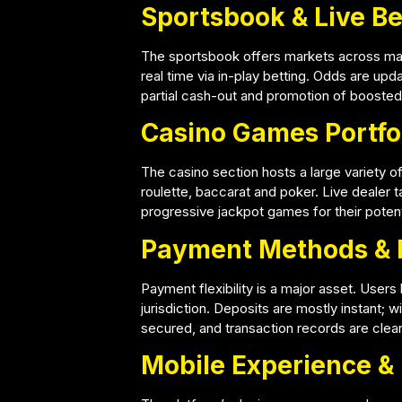
Sportsbook & Live Be
The sportsbook offers markets across many 
real time via in-play betting. Odds are upd
partial cash-out and promotion of boosted
Casino Games Portfo
The casino section hosts a large variety of
roulette, baccarat and poker. Live dealer
progressive jackpot games for their poten
Payment Methods & D
Payment flexibility is a major asset. User
jurisdiction. Deposits are mostly instant;
secured, and transaction records are clea
Mobile Experience & 