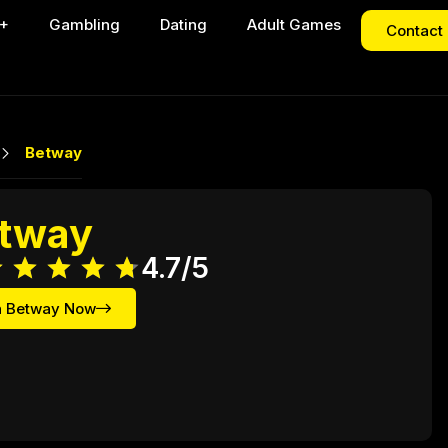
8+
Gambling
Dating
Adult Games
Contact
Betway
tway
4.7/5
n Betway Now