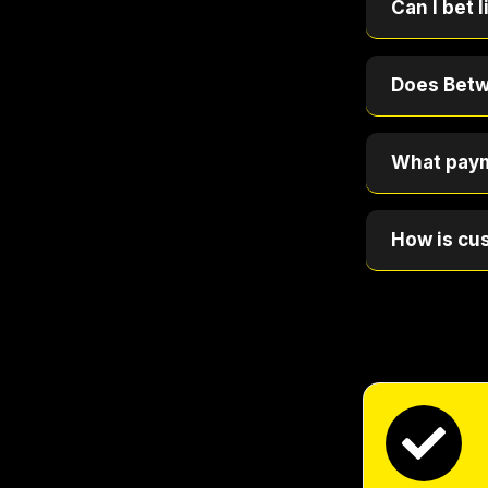
Can I bet 
Does Betw
What paym
How is cu