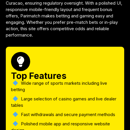
Curacao, ensuring regulatory oversight. With a polished UI,
responsive mobile-friendly layout and frequent bonus
offers, Parimatch makes betting and gaming easy and
engaging. Whether you prefer pre-match bets or in-play
action, this site offers competitive odds and reliable
performance.
Top Features
Wide range of sports markets including live
betting
Large selection of casino games and live dealer
tables
Fast withdrawals and secure payment methods
Polished mobile app and responsive website