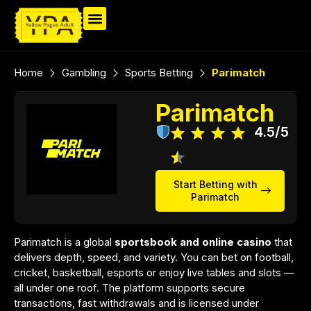
Home
Gambling
Sports Betting
Parimatch
Parimatch
4.5/5
Start Betting with
Parimatch
Parimatch is a global
sportsbook and online casino
that
delivers depth, speed, and variety. You can bet on football,
cricket, basketball, esports or enjoy live tables and slots —
all under one roof. The platform supports secure
transactions, fast withdrawals and is licensed under