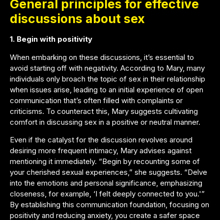
General principles for effective
discussions about sex
1. Begin with positivity
When embarking on these discussions, it’s essential to
avoid starting off with negativity. According to Mary, many
individuals only broach the topic of sex in their relationship
when issues arise, leading to an initial experience of open
communication that’s often filled with complaints or
criticisms. To counteract this, Mary suggests cultivating
comfort in discussing sex in a positive or neutral manner.
Even if the catalyst for the discussion revolves around
desiring more frequent intimacy, Mary advises against
mentioning it immediately. “Begin by recounting some of
your cherished sexual experiences,” she suggests. “Delve
into the emotions and personal significance, emphasizing
closeness, for example, ‘I felt deeply connected to you.'”
By establishing this communication foundation, focusing on
positivity and reducing anxiety, you create a safer space