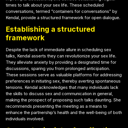
times to talk about your sex life. These scheduled
conversations, termed “containers for conversations” by
Kendal, provide a structured framework for open dialogue.
Establishing a structured
framework
Despite the lack of immediate allure in scheduling sex
talks, Kendal asserts they can revolutionize your sex life.
They alleviate anxiety by providing a designated time for
discussions, sparing you from prolonged anticipation.
These sessions serve as valuable platforms for addressing
preferences in initiating sex, thereby averting spontaneous
tensions. Kendal acknowledges that many individuals lack
the skills to discuss sex and communication in general,
making the prospect of proposing such talks daunting. She
recommends presenting the meeting as a means to
enhance the partnership’s health and the well-being of both
individuals involved.