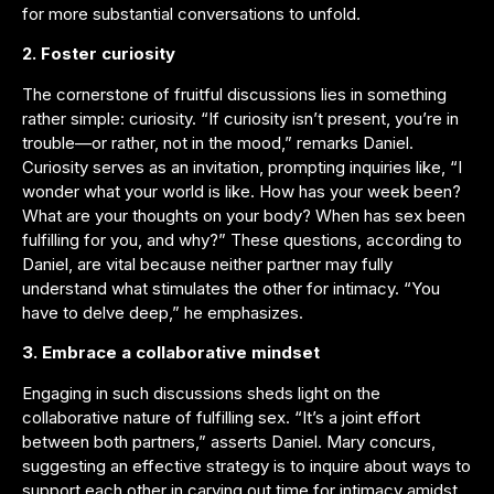
for more substantial conversations to unfold.
2. Foster curiosity
The cornerstone of fruitful discussions lies in something
rather simple: curiosity. “If curiosity isn’t present, you’re in
trouble—or rather, not in the mood,” remarks Daniel.
Curiosity serves as an invitation, prompting inquiries like, “I
wonder what your world is like. How has your week been?
What are your thoughts on your body? When has sex been
fulfilling for you, and why?” These questions, according to
Daniel, are vital because neither partner may fully
understand what stimulates the other for intimacy. “You
have to delve deep,” he emphasizes.
3. Embrace a collaborative mindset
Engaging in such discussions sheds light on the
collaborative nature of fulfilling sex. “It’s a joint effort
between both partners,” asserts Daniel. Mary concurs,
suggesting an effective strategy is to inquire about ways to
support each other in carving out time for intimacy amidst