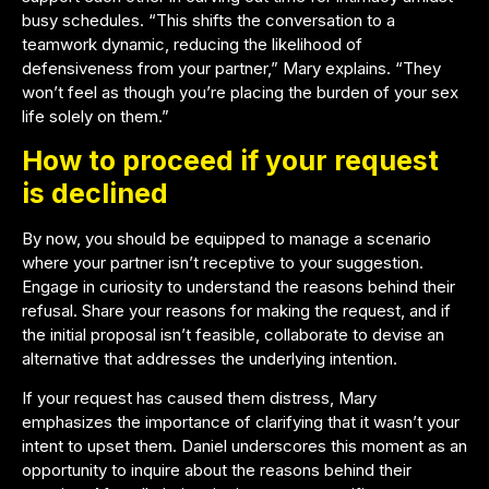
busy schedules. “This shifts the conversation to a
teamwork dynamic, reducing the likelihood of
defensiveness from your partner,” Mary explains. “They
won’t feel as though you’re placing the burden of your sex
life solely on them.”
How to proceed if your request
is declined
By now, you should be equipped to manage a scenario
where your partner isn’t receptive to your suggestion.
Engage in curiosity to understand the reasons behind their
refusal. Share your reasons for making the request, and if
the initial proposal isn’t feasible, collaborate to devise an
alternative that addresses the underlying intention.
If your request has caused them distress, Mary
emphasizes the importance of clarifying that it wasn’t your
intent to upset them. Daniel underscores this moment as an
opportunity to inquire about the reasons behind their