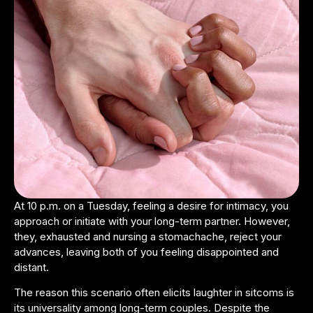
At 10 p.m. on a Tuesday, feeling a desire for intimacy, you
approach or initiate with your long-term partner. However,
they, exhausted and nursing a stomachache, reject your
advances, leaving both of you feeling disappointed and
distant.
The reason this scenario often elicits laughter in sitcoms is
its universality among long-term couples. Despite the