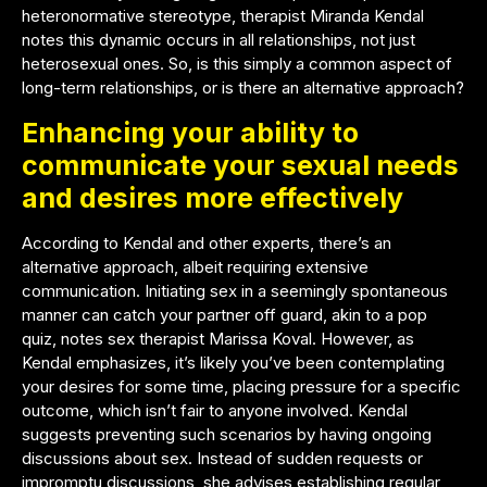
heteronormative stereotype, therapist Miranda Kendal
notes this dynamic occurs in all relationships, not just
heterosexual ones. So, is this simply a common aspect of
long-term relationships, or is there an alternative approach?
Enhancing your ability to
communicate your sexual needs
and desires more effectively
According to Kendal and other experts, there’s an
alternative approach, albeit requiring extensive
communication. Initiating sex in a seemingly spontaneous
manner can catch your partner off guard, akin to a pop
quiz, notes sex therapist
Marissa Koval
. However, as
Kendal emphasizes, it’s likely you’ve been contemplating
your desires for some time, placing pressure for a specific
outcome, which isn’t fair to anyone involved. Kendal
suggests preventing such scenarios by having ongoing
discussions about sex. Instead of sudden requests or
impromptu discussions, she advises establishing regular