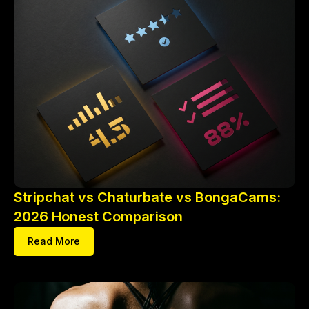
Stripchat vs Chaturbate vs BongaCams:
2026 Honest Comparison
Read More