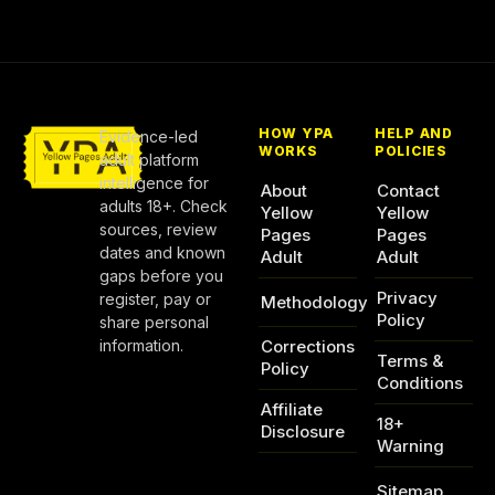
HOW YPA
HELP AND
Evidence-led
WORKS
POLICIES
adult platform
intelligence for
About
Contact
adults 18+. Check
Yellow
Yellow
sources, review
Pages
Pages
dates and known
Adult
Adult
gaps before you
Privacy
register, pay or
Methodology
Policy
share personal
information.
Corrections
Terms &
Policy
Conditions
Affiliate
18+
Disclosure
Warning
Sitemap