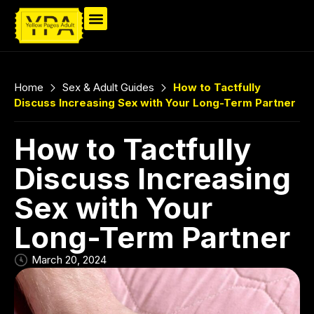
Home
Sex & Adult Guides
How to Tactfully
Discuss Increasing Sex with Your Long-Term Partner
How to Tactfully
Discuss Increasing
Sex with Your
Long-Term Partner
March 20, 2024