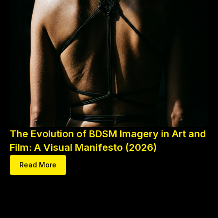
The Evolution of BDSM Imagery in Art and
Film: A Visual Manifesto (2026)
Read More