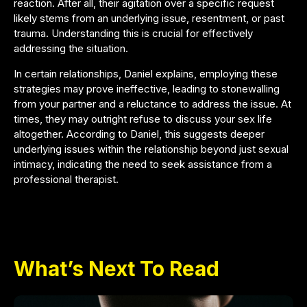
reaction. After all, their agitation over a specific request
likely stems from an underlying issue, resentment, or past
trauma. Understanding this is crucial for effectively
addressing the situation.
In certain relationships, Daniel explains, employing these
strategies may prove ineffective, leading to stonewalling
from your partner and a reluctance to address the issue. At
times, they may outright refuse to discuss your sex life
altogether. According to Daniel, this suggests deeper
underlying issues within the relationship beyond just sexual
intimacy, indicating the need to seek assistance from a
professional therapist.
What’s Next To Read