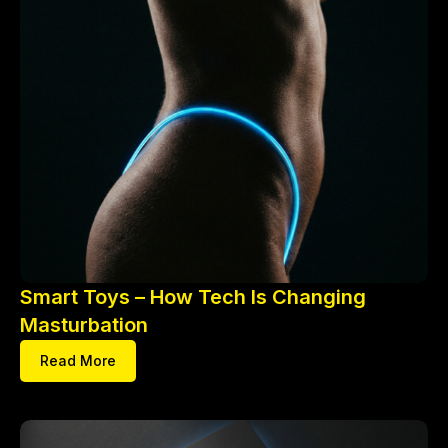
Smart Toys – How Tech Is Changing
Masturbation
Read More