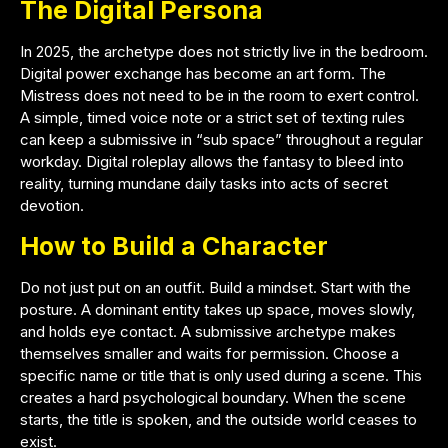
The Digital Persona
In 2025, the archetype does not strictly live in the bedroom.
Digital power exchange has become an art form. The
Mistress does not need to be in the room to exert control.
A simple, timed voice note or a strict set of texting rules
can keep a submissive in “sub space” throughout a regular
workday. Digital roleplay allows the fantasy to bleed into
reality, turning mundane daily tasks into acts of secret
devotion.
How to Build a Character
Do not just put on an outfit. Build a mindset. Start with the
posture. A dominant entity takes up space, moves slowly,
and holds eye contact. A submissive archetype makes
themselves smaller and waits for permission. Choose a
specific name or title that is only used during a scene. This
creates a hard psychological boundary. When the scene
starts, the title is spoken, and the outside world ceases to
exist.