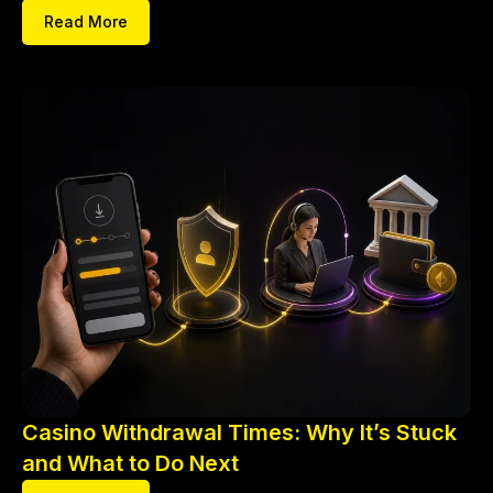
Read More
Casino Withdrawal Times: Why It’s Stuck
and What to Do Next