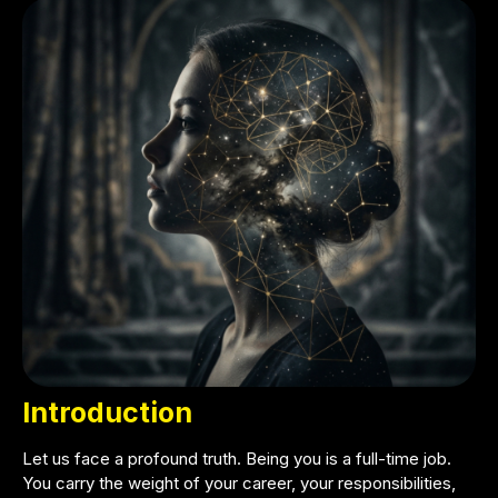
Introduction
Let us face a profound truth. Being you is a full-time job.
You carry the weight of your career, your responsibilities,