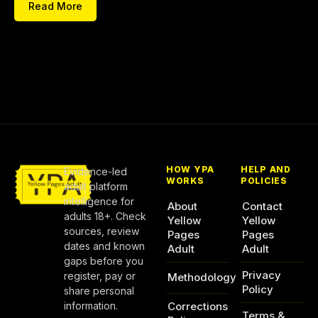
Read More
HOW YPA
HELP AND
Evidence-led
WORKS
POLICIES
adult platform
intelligence for
About
Contact
adults 18+. Check
Yellow
Yellow
sources, review
Pages
Pages
dates and known
Adult
Adult
gaps before you
Privacy
register, pay or
Methodology
Policy
share personal
information.
Corrections
Terms &