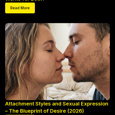
Read More
Attachment Styles and Sexual Expression
– The Blueprint of Desire (2026)