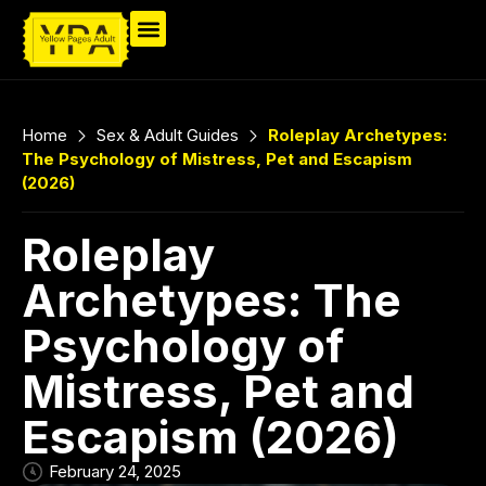
Home
Sex & Adult Guides
Roleplay Archetypes:
The Psychology of Mistress, Pet and Escapism
(2026)
Roleplay
Archetypes: The
Psychology of
Mistress, Pet and
Escapism (2026)
February 24, 2025