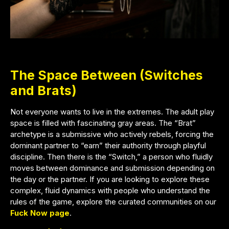
The Space Between (Switches
and Brats)
Not everyone wants to live in the extremes. The adult play
space is filled with fascinating gray areas. The “Brat”
archetype is a submissive who actively rebels, forcing the
dominant partner to “earn” their authority through playful
discipline. Then there is the “Switch,” a person who fluidly
moves between dominance and submission depending on
the day or the partner. If you are looking to explore these
complex, fluid dynamics with people who understand the
rules of the game, explore the curated communities on our
Fuck Now page
.