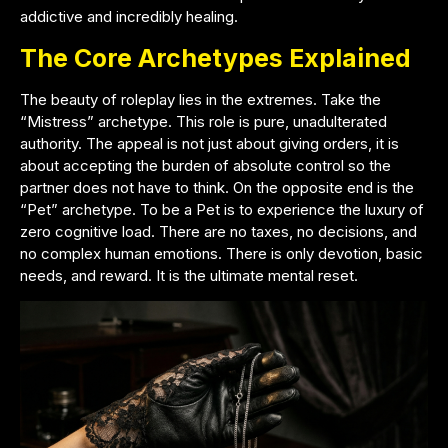
addictive and incredibly healing.
The Core Archetypes Explained
The beauty of roleplay lies in the extremes. Take the
“Mistress” archetype. This role is pure, unadulterated
authority. The appeal is not just about giving orders, it is
about accepting the burden of absolute control so the
partner does not have to think. On the opposite end is the
“Pet” archetype. To be a Pet is to experience the luxury of
zero cognitive load. There are no taxes, no decisions, and
no complex human emotions. There is only devotion, basic
needs, and reward. It is the ultimate mental reset.