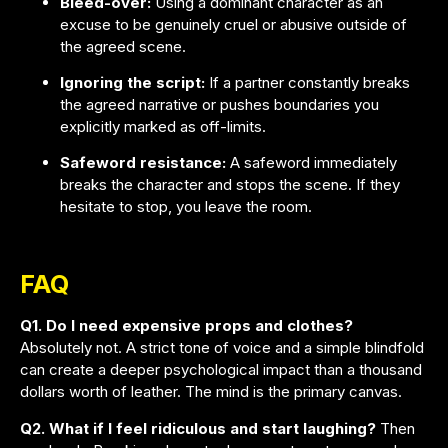
Bleed-over:
Using a dominant character as an
excuse to be genuinely cruel or abusive outside of
the agreed scene.
Ignoring the script:
If a partner constantly breaks
the agreed narrative or pushes boundaries you
explicitly marked as off-limits.
Safeword resistance:
A safeword immediately
breaks the character and stops the scene. If they
hesitate to stop, you leave the room.
FAQ
Q1. Do I need expensive props and clothes?
Absolutely not. A strict tone of voice and a simple blindfold
can create a deeper psychological impact than a thousand
dollars worth of leather. The mind is the primary canvas.
Q2. What if I feel ridiculous and start laughing?
Then