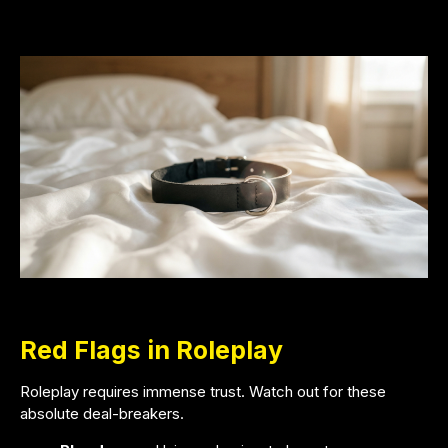
Red Flags in Roleplay
Roleplay requires immense trust. Watch out for these
absolute deal-breakers.