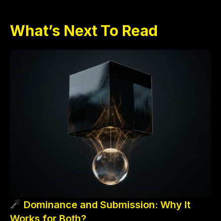
What’s Next To Read
Dominance and Submission: Why It
Works for Both?