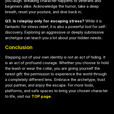
you laugh. Breaking character happens to veterans and
beginners alike. Acknowledge the humor, take a deep
breath, reset your posture, and dive back in.
Q3. Is roleplay only for escaping stress?
While it is
fantastic for stress relief, it is also a powerful tool for self-
discovery. Exploring an aggressive or deeply submissive
archetype can teach you a lot about your hidden needs.
Conclusion
Stepping out of your own identity is not an act of hiding. It
is an act of profound courage. Whether you choose to hold
the leash or wear the collar, you are giving yourself the
rarest gift: the permission to experience the world through
a completely different lens. Embrace the archetype, trust
your partner, and enjoy the escape. For more tools,
platforms, and safe spaces to bring your chosen character
to life, visit our
TOP page
.