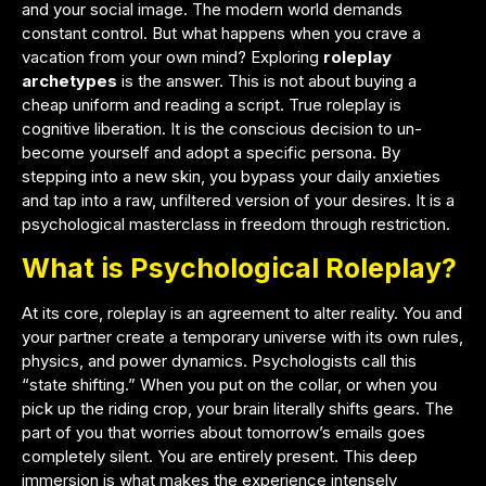
and your social image. The modern world demands
constant control. But what happens when you crave a
vacation from your own mind? Exploring
roleplay
archetypes
is the answer. This is not about buying a
cheap uniform and reading a script. True roleplay is
cognitive liberation. It is the conscious decision to un-
become yourself and adopt a specific persona. By
stepping into a new skin, you bypass your daily anxieties
and tap into a raw, unfiltered version of your desires. It is a
psychological masterclass in freedom through restriction.
What is Psychological Roleplay?
At its core, roleplay is an agreement to alter reality. You and
your partner create a temporary universe with its own rules,
physics, and power dynamics. Psychologists call this
“state shifting.” When you put on the collar, or when you
pick up the riding crop, your brain literally shifts gears. The
part of you that worries about tomorrow’s emails goes
completely silent. You are entirely present. This deep
immersion is what makes the experience intensely